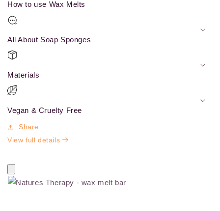
How to use Wax Melts
All About Soap Sponges
Materials
Vegan & Cruelty Free
Share
View full details