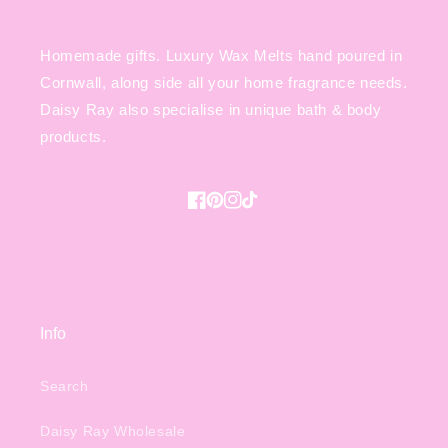
Homemade gifts. Luxury Wax Melts hand poured in
Cornwall, along side all your home fragrance needs.
Daisy Ray also specialise in unique bath & body
products.
Facebook
Pinterest
Instagram
TikTok
Info
Search
Daisy Ray Wholesale