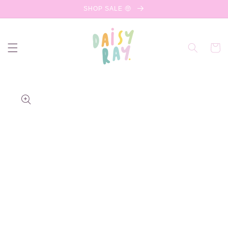
Skip to
SHOP SALE 🤑
content
Cart
Skip to
product
information