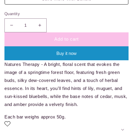
Quantity
Decrease
Increase
quantity
quantity
Add to cart
for
for
Natures
Natures
Therapy
Therapy
Buy it now
-
-
Natures Therapy - A bright, floral scent that evokes the
wax
wax
melt
melt
image of a springtime forest floor, featuring fresh green
bar
bar
buds, silky dew-covered leaves, and a touch of herbal
essence. In its heart, you'll find hints of lily, muguet, and
sun-kissed bluebells, while the base notes of cedar, musk,
and amber provide a velvety finish.
Each bar weighs approx 50g.