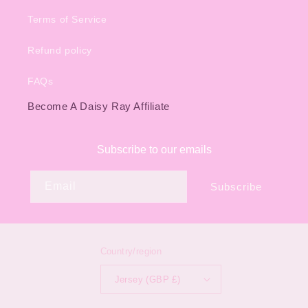
Terms of Service
Refund policy
FAQs
Become A Daisy Ray Affiliate
Subscribe to our emails
Email
Subscribe
Country/region
Jersey (GBP £)