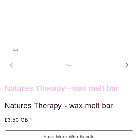
Open
media
1
of
1
/
2
in
modal
Natures Therapy - wax melt bar
Natures Therapy - wax melt bar
Regular
£3.50 GBP
price
Save More With Bundle