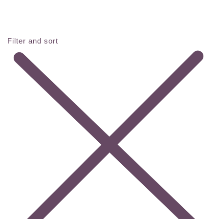
Filter and sort