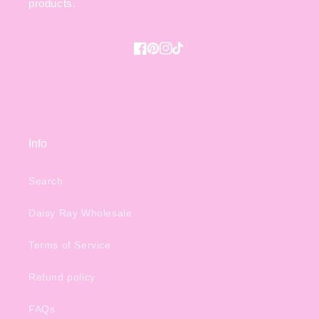
products.
Facebook
Pinterest
Instagram
TikTok
Info
Search
Daisy Ray Wholesale
Terms of Service
Refund policy
FAQs