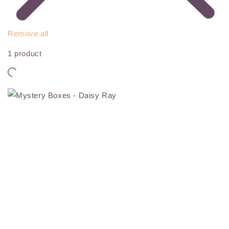
Remove all
1 product