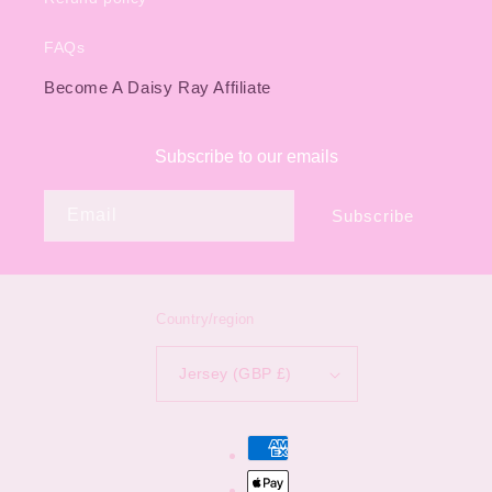
FAQs
Become A Daisy Ray Affiliate
Subscribe to our emails
Email
Subscribe
Country/region
Jersey (GBP £)
Payment
methods