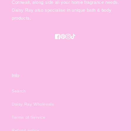
Cornwall, along side all your home fragrance needs.
Daisy Ray also specialise in unique bath & body
products.
Facebook
Pinterest
Instagram
TikTok
Info
Search
Daisy Ray Wholesale
Terms of Service
Refund policy