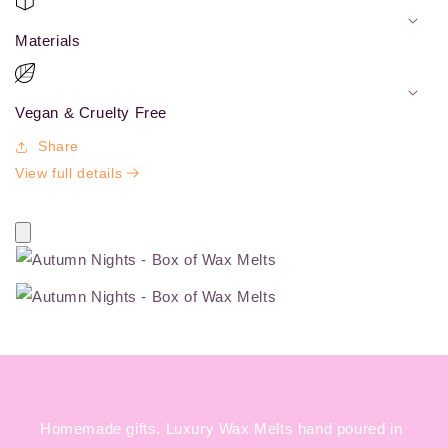
Materials
Vegan & Cruelty Free
Share
View full details
Homemade gifts. Luxury Wax Melts hand poured in