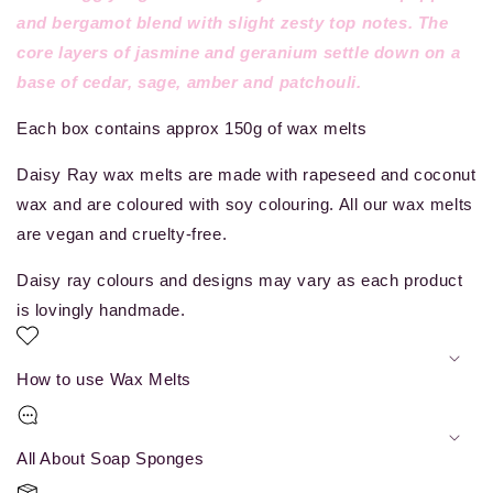
and bergamot blend with slight zesty top notes. The
core layers of jasmine and geranium settle down on a
base of cedar, sage, amber and patchouli.
Each box contains approx 150g of wax melts
Daisy Ray
wax melts are made with rapeseed and coconut
wax and are coloured with soy colouring. All our wax melts
are vegan and cruelty-free.
Daisy ray colours and designs may vary as each product
is lovingly handmade.
How to use Wax Melts
All About Soap Sponges