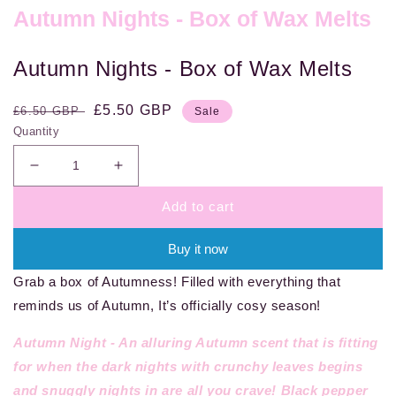
Autumn Nights - Box of Wax Melts
Autumn Nights - Box of Wax Melts
Regular
Sale
£5.50 GBP
£6.50 GBP
Sale
price
price
Quantity
Decrease
Increase
quantity
quantity
Add to cart
for
for
Autumn
Autumn
Nights
Nights
Buy it now
-
-
Grab a box of Autumness! Filled with everything that
Box
Box
of
of
reminds us of Autumn, It’s officially cosy season!
Wax
Wax
Melts
Melts
Autumn Night -
An alluring Autumn scent that is fitting
for when the dark nights with crunchy leaves begins
and snuggly nights in are all you crave! Black pepper