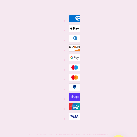
Payment
methods
© 2024
DAISY RAY
- SITE DESIGN - ALL RIGHTS RESERVED