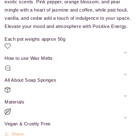
exotic scents. Pink pepper, orange blossom, and pear
mingle with a heart of jasmine and coffee, while patchouli,
vanilla, and cedar add a touch of indulgence to your space.
Elevate your mood and atmosphere with Positive Energy.
Each pot weighs approx 50g
How to use Wax Melts
All About Soap Sponges
Materials
Vegan & Cruelty Free
Share