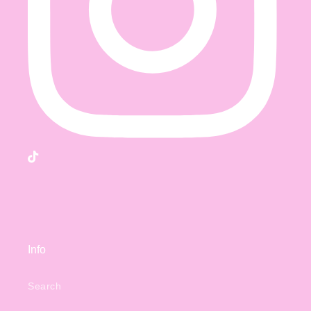
TikTok
Info
Search