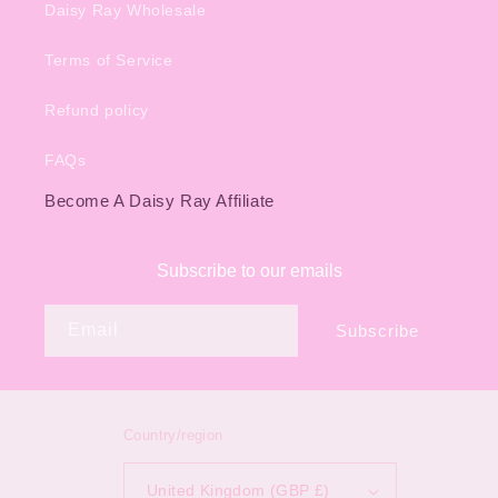
Daisy Ray Wholesale
Terms of Service
Refund policy
FAQs
Become A Daisy Ray Affiliate
Subscribe to our emails
Email
Subscribe
Country/region
United Kingdom (GBP £)