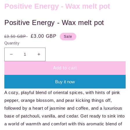
Positive Energy - Wax melt pot
Positive Energy - Wax melt pot
Regular
Sale
£3.00 GBP
£3.50 GBP
Sale
price
price
Quantity
Decrease
Increase
quantity
quantity
Add to cart
for
for
Positive
Positive
Energy
Energy
Buy it now
-
-
A cozy, playful blend of oriental spices, with hints of pink
Wax
Wax
melt
melt
pepper, orange blossom, and pear kicking things off,
pot
pot
followed by a heart of jasmine and coffee, and a luxurious
base of patchouli, vanilla, and cedar. Get ready to sink into
a world of warmth and comfort with this aromatic blend of