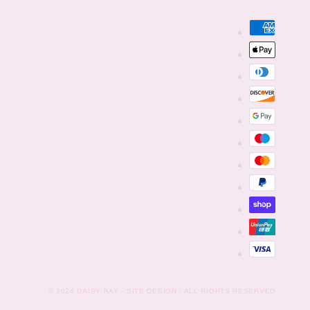
Payment
methods
© 2024
DAISY RAY
- SITE DESIGN - ALL RIGHTS RESERVED