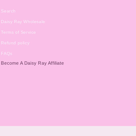
Search
Daisy Ray Wholesale
Terms of Service
Refund policy
FAQs
Become A Daisy Ray Affiliate