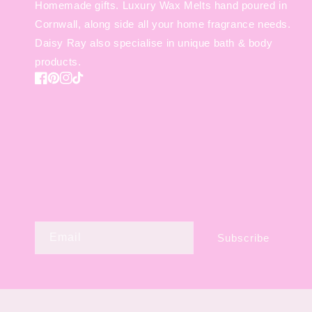
Homemade gifts. Luxury Wax Melts hand poured in
Cornwall, along side all your home fragrance needs.
Daisy Ray also specialise in unique bath & body
products.
Facebook
Pinterest
Instagram
TikTok
Email
Subscribe