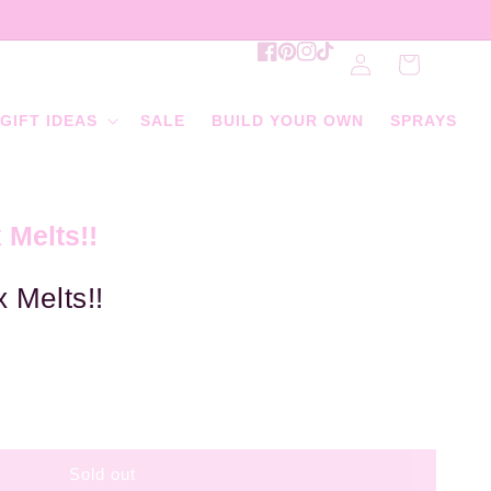
Log
Facebook
Pinterest
Instagram
TikTok
Cart
in
GIFT IDEAS
SALE
BUILD YOUR OWN
SPRAYS
 Melts!!
 Melts!!
Sold out