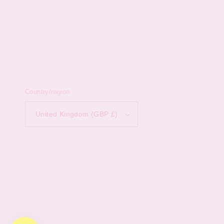
Country/region
United Kingdom (GBP £)