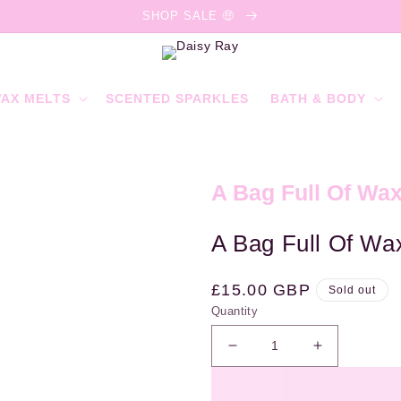
SHOP SALE 🤑
AX MELTS
SCENTED SPARKLES
BATH & BODY
A Bag Full Of Wax
A Bag Full Of Wax
Regular
£15.00 GBP
Sold out
Quantity
price
Decrease
Increase
quantity
quantity
for
for