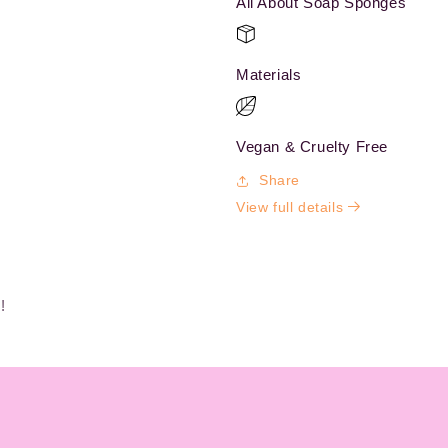
All About Soap Sponges
Materials
Vegan & Cruelty Free
Share
View full details