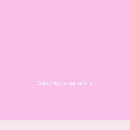
Subscribe to our emails