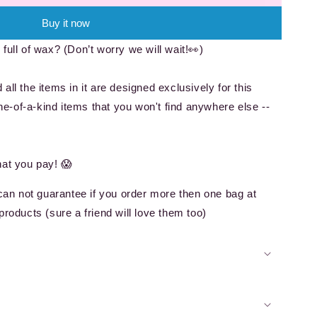
Buy it now
full of wax? (Don’t worry we will wait!👀)
all the items in it are designed exclusively for this
-of-a-kind items that you won't find anywhere else --
!
hat you pay! 😱
 can not guarantee if you order more then one bag at
products (sure a friend will love them too)