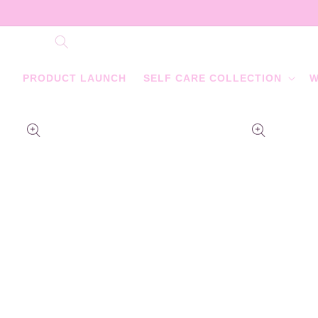
Skip to
content
PRODUCT LAUNCH
SELF CARE COLLECTION
W
Skip to
product
information