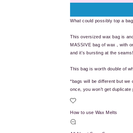
A
A
Bag
Bag
Full
Full
What could possibly top a bag 
Of
Of
Wax
Wax
Melts!!
Melts!!
This oversized wax bag is and 
MASSIVE bag of wax , with one
and it's bursting at the seams
This bag is worth double of w
*bags will be different but we
once, you won’t get duplicate 
How to use Wax Melts