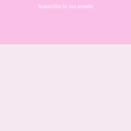
Subscribe to our emails