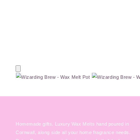
Homemade gifts. Luxury Wax Melts hand poured in
Cornwall, along side all your home fragrance needs.