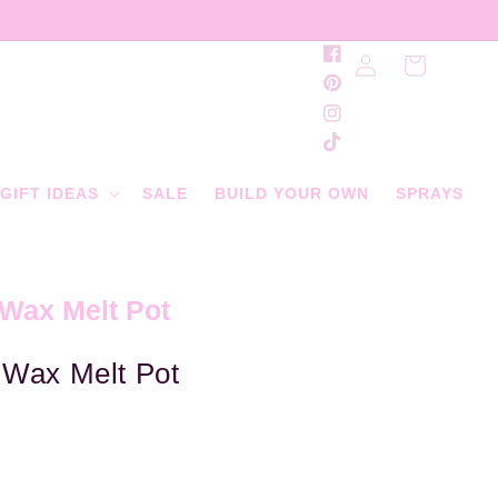
Log
Facebook
Cart
in
Pinterest
Instagram
TikTok
GIFT IDEAS
SALE
BUILD YOUR OWN
SPRAYS
 Wax Melt Pot
 Wax Melt Pot