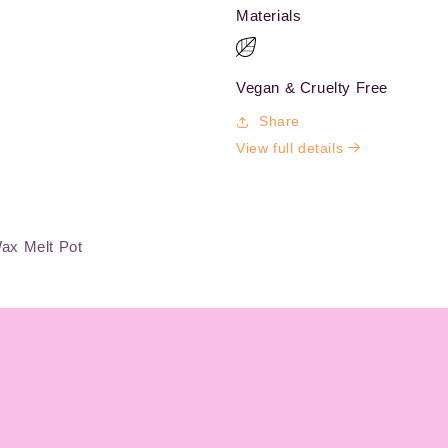
Materials
Vegan & Cruelty Free
Share
View full details