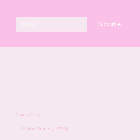
Email
Subscribe
Country/region
United States (USD $)