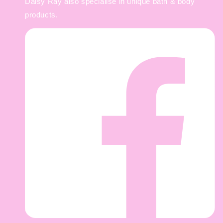
Daisy Ray also specialise in unique bath & body
products.