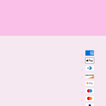
Payment
methods