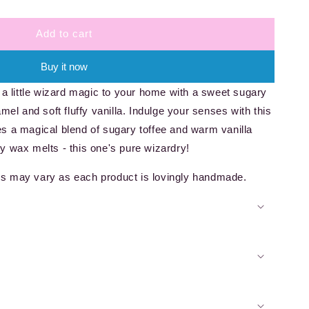
Add to cart
Buy it now
 a little wizard magic to your home with a sweet sugary
mel and soft fluffy vanilla. Indulge your senses with this
s a magical blend of sugary toffee and warm vanilla
y wax melts - this one's pure wizardry!
s may vary as each product is lovingly handmade.