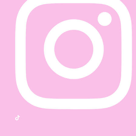
TikTok