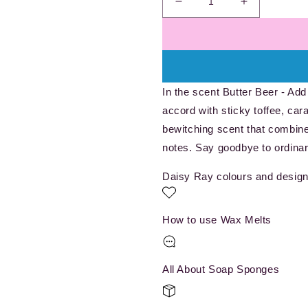
Decrease
Increase
quantity
quantity
for
for
Wizarding
Wizarding
Brew
Brew
-
-
In the scent Butter Beer - Add
Wax
Wax
Melt
Melt
accord with sticky toffee, cara
Pot
Pot
bewitching scent that combine
notes. Say goodbye to ordinar
Daisy Ray colours and design
How to use Wax Melts
All About Soap Sponges