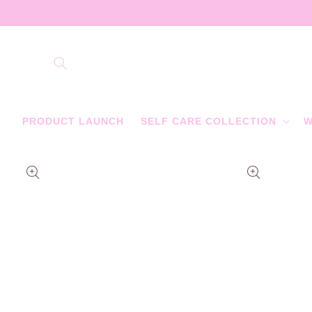
Skip to
content
PRODUCT LAUNCH
SELF CARE COLLECTION
W
Skip to
product
information