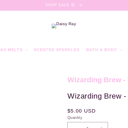
SHOP SALE 🤑
AX MELTS
SCENTED SPARKLES
BATH & BODY
Wizarding Brew -
Wizarding Brew -
Regular
$5.00 USD
Quantity
price