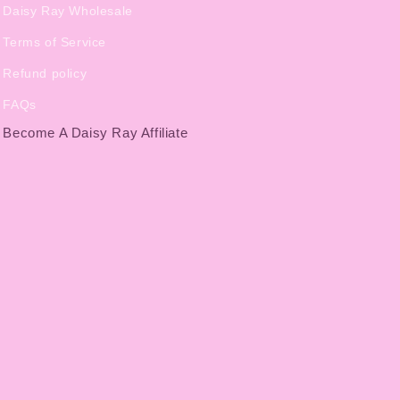
Daisy Ray Wholesale
Terms of Service
Refund policy
FAQs
Become A Daisy Ray Affiliate