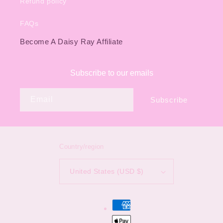
Refund policy
FAQs
Become A Daisy Ray Affiliate
Subscribe to our emails
Email
Subscribe
Country/region
United States (USD $)
Payment
methods