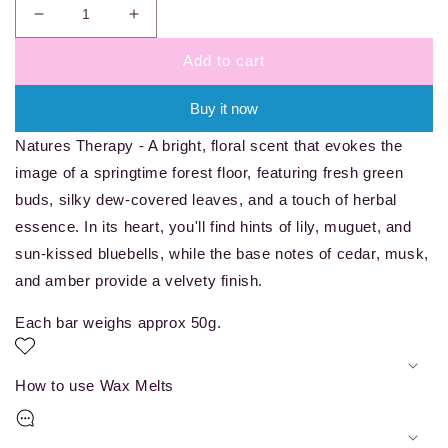
Decrease
Increase
quantity
quantity
Add to cart
for
for
Natures
Natures
Therapy
Therapy
Buy it now
-
-
Natures Therapy - A bright, floral scent that evokes the
wax
wax
melt
melt
image of a springtime forest floor, featuring fresh green
bar
bar
buds, silky dew-covered leaves, and a touch of herbal
essence. In its heart, you'll find hints of lily, muguet, and
sun-kissed bluebells, while the base notes of cedar, musk,
and amber provide a velvety finish.
Each bar weighs approx 50g.
How to use Wax Melts