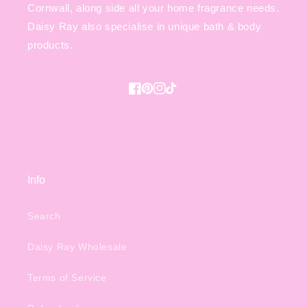
Cornwall, along side all your home fragrance needs.
Daisy Ray also specialise in unique bath & body
products.
Facebook
Pinterest
Instagram
TikTok
Info
Search
Daisy Ray Wholesale
Terms of Service