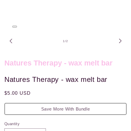
Open
media
1
of
1
/
2
in
modal
Natures Therapy - wax melt bar
Natures Therapy - wax melt bar
Regular
$5.00 USD
price
Save More With Bundle
Quantity