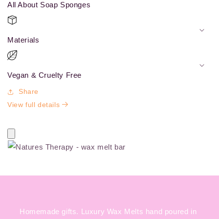
All About Soap Sponges
Materials
Vegan & Cruelty Free
Share
View full details
Homemade gifts. Luxury Wax Melts hand poured in