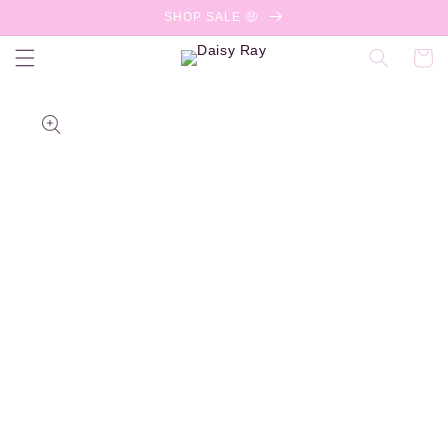
Skip to
SHOP SALE 🤑
content
Cart
Skip to
product
information