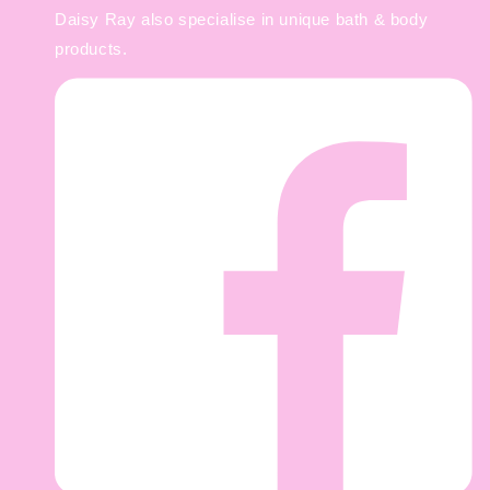
Daisy Ray also specialise in unique bath & body
products.