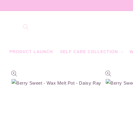
Skip to
content
PRODUCT LAUNCH
SELF CARE COLLECTION
W
Skip to
product
information