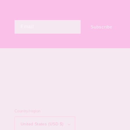
Email
Subscribe
Country/region
United States (USD $)