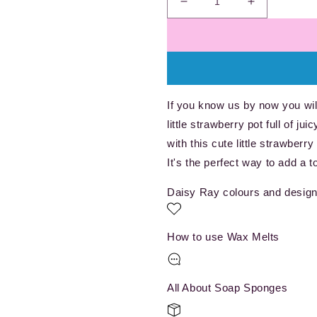
Decrease
Increase
quantity
quantity
for
for
Berry
Berry
Sweet
Sweet
-
-
Wax
Wax
If you know us by now you will
Melt
Melt
little strawberry pot full of j
Pot
Pot
with this cute little strawberry
It's the perfect way to add a 
Daisy Ray colours and design
How to use Wax Melts
All About Soap Sponges