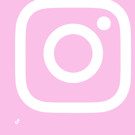
TikTok