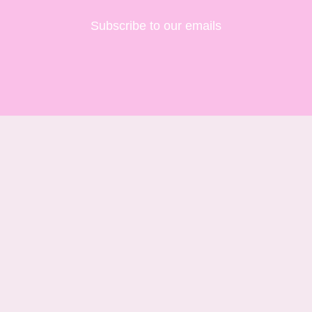
Subscribe to our emails