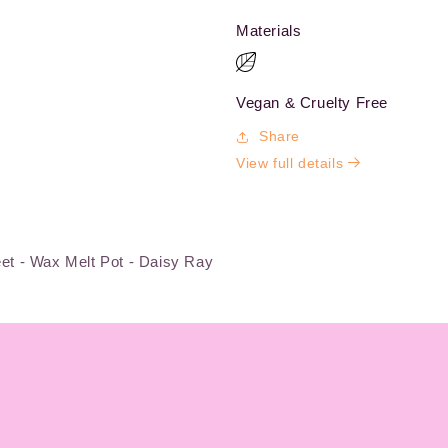
Materials
Vegan & Cruelty Free
Share
View full details