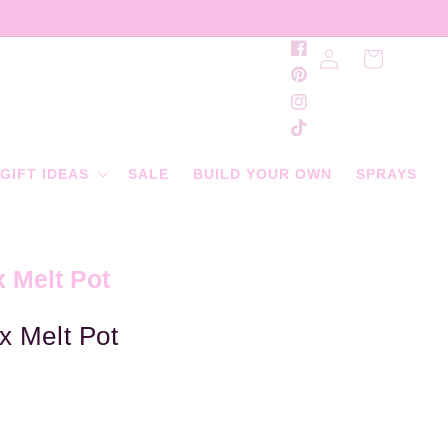
Log
Facebook
Cart
in
Pinterest
Instagram
TikTok
GIFT IDEAS
SALE
BUILD YOUR OWN
SPRAYS
 Melt Pot
x Melt Pot