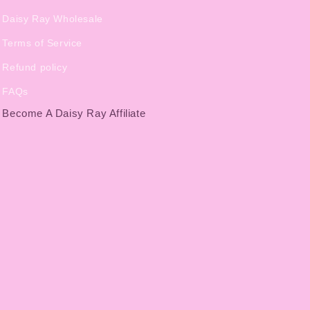
Daisy Ray Wholesale
Terms of Service
Refund policy
FAQs
Become A Daisy Ray Affiliate