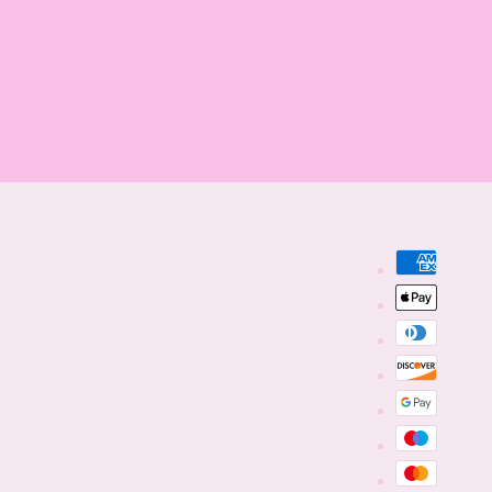
Payment
methods