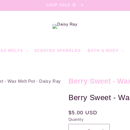
SHOP SALE 🤑
AX MELTS
SCENTED SPARKLES
BATH & BODY
Berry Sweet - Wax
Berry Sweet - Wa
Regular
$5.00 USD
Quantity
price