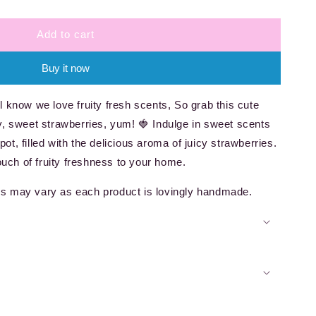
Add to cart
Buy it now
 know we love fruity fresh scents, So grab this cute
uicy, sweet strawberries, yum! 🍓 Indulge in sweet scents
 pot, filled with the delicious aroma of juicy strawberries.
touch of fruity freshness to your home.
s may vary as each product is lovingly handmade.