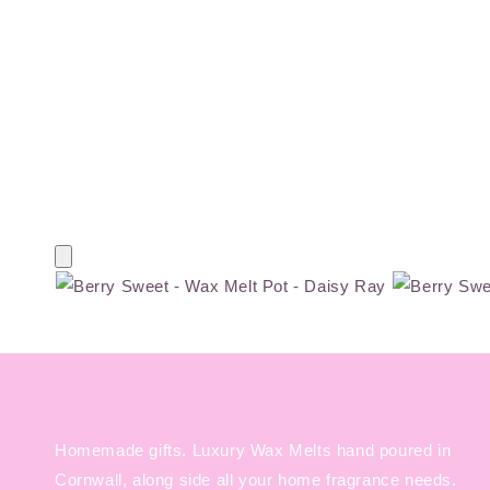
Homemade gifts. Luxury Wax Melts hand poured in
Cornwall, along side all your home fragrance needs.