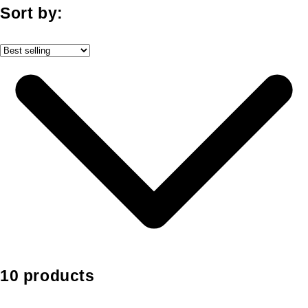
Sort by:
10 products