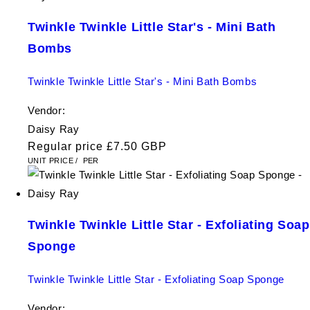
Twinkle Twinkle Little Star's - Mini Bath
Bombs
Twinkle Twinkle Little Star's - Mini Bath Bombs
Vendor:
Daisy Ray
Regular price
£7.50 GBP
UNIT PRICE
/
PER
Twinkle Twinkle Little Star - Exfoliating Soap
Sponge
Twinkle Twinkle Little Star - Exfoliating Soap Sponge
Vendor: