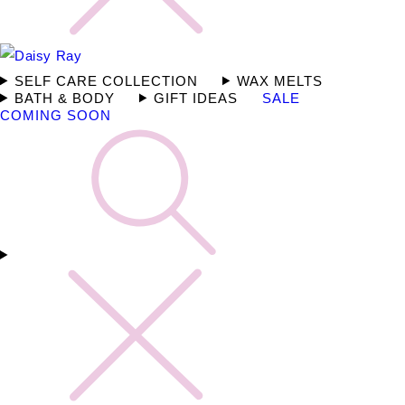
SELF CARE COLLECTION
WAX MELTS
BATH & BODY
GIFT IDEAS
SALE
COMING SOON