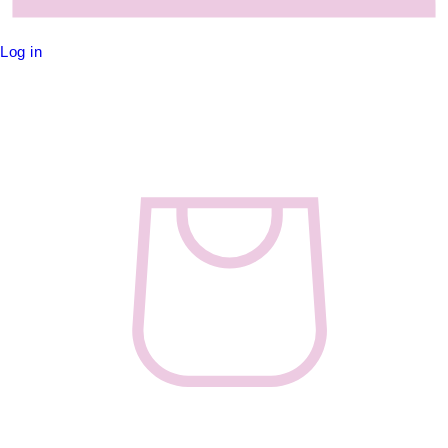
Log in