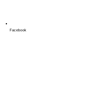
Facebook