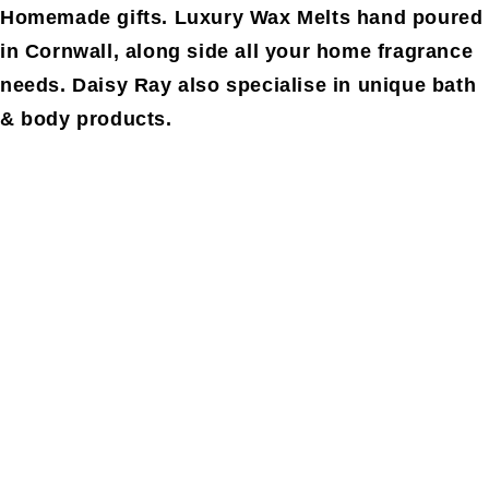
Homemade gifts. Luxury Wax Melts hand poured
in Cornwall, along side all your home fragrance
needs. Daisy Ray also specialise in unique bath
& body products.