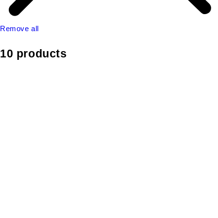
Remove all
10 products