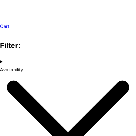
Cart
Filter:
Availability