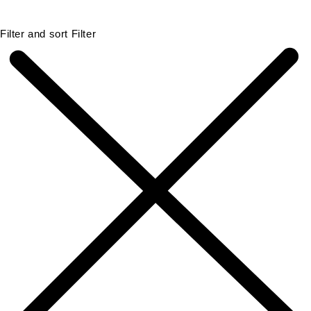
Filter and sort
Filter