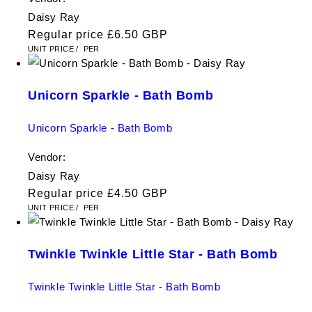
Daisy Ray
Regular price
£6.50 GBP
UNIT PRICE
/
PER
Unicorn Sparkle - Bath Bomb
Unicorn Sparkle - Bath Bomb
Vendor:
Daisy Ray
Regular price
£4.50 GBP
UNIT PRICE
/
PER
Twinkle Twinkle Little Star - Bath Bomb
Twinkle Twinkle Little Star - Bath Bomb