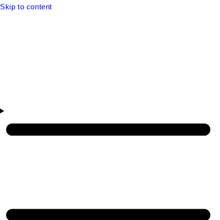
Skip to content