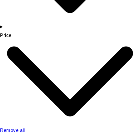
Price
Remove all