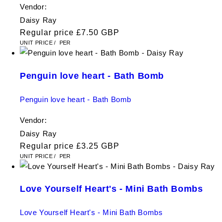
Vendor:
Daisy Ray
Regular price
£7.50 GBP
UNIT PRICE
/
PER
Penguin love heart - Bath Bomb
Penguin love heart - Bath Bomb
Vendor:
Daisy Ray
Regular price
£3.25 GBP
UNIT PRICE
/
PER
Love Yourself Heart's - Mini Bath Bombs
Love Yourself Heart's - Mini Bath Bombs