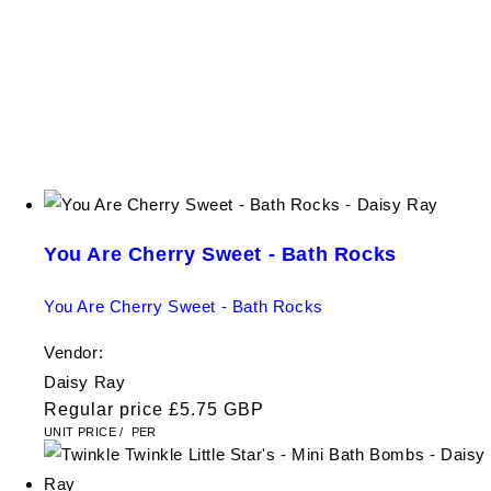
You Are Cherry Sweet - Bath Rocks
You Are Cherry Sweet - Bath Rocks
Vendor:
Daisy Ray
Regular price
£5.75 GBP
UNIT PRICE
/
PER