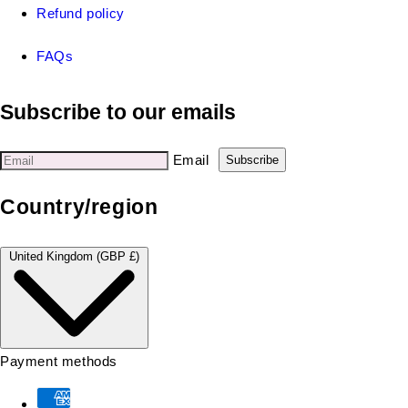
Refund policy
FAQs
Subscribe to our emails
Email
Subscribe
Country/region
United Kingdom (GBP £)
Payment methods