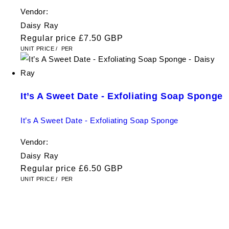
Vendor:
Daisy Ray
Regular price
£7.50 GBP
UNIT PRICE
/
PER
It’s A Sweet Date - Exfoliating Soap Sponge
It’s A Sweet Date - Exfoliating Soap Sponge
Vendor:
Daisy Ray
Regular price
£6.50 GBP
UNIT PRICE
/
PER