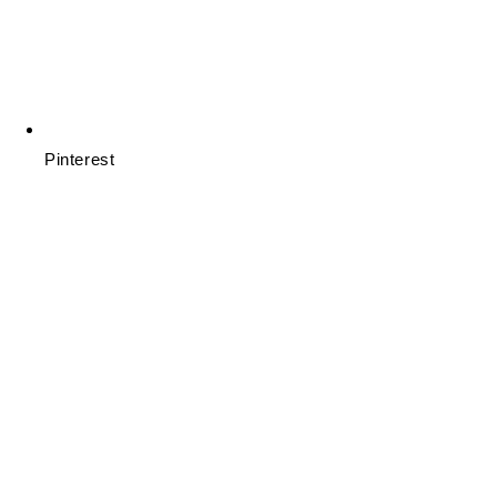
Pinterest