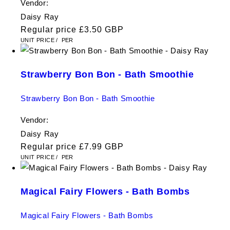
Vendor:
Daisy Ray
Regular price
£3.50 GBP
UNIT PRICE
/
PER
Strawberry Bon Bon - Bath Smoothie
Strawberry Bon Bon - Bath Smoothie
Vendor:
Daisy Ray
Regular price
£7.99 GBP
UNIT PRICE
/
PER
Magical Fairy Flowers - Bath Bombs
Magical Fairy Flowers - Bath Bombs