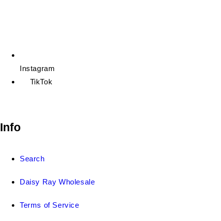
Instagram
TikTok
Info
Search
Daisy Ray Wholesale
Terms of Service